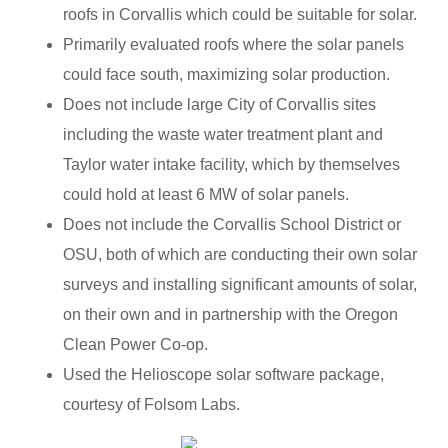
roofs in Corvallis which could be suitable for solar.
Primarily evaluated roofs where the solar panels
could face south, maximizing solar production.
Does not include large City of Corvallis sites
including the waste water treatment plant and
Taylor water intake facility, which by themselves
could hold at least 6 MW of solar panels.
Does not include the Corvallis School District or
OSU, both of which are conducting their own solar
surveys and installing significant amounts of solar,
on their own and in partnership with the Oregon
Clean Power Co-op.
Used the Helioscope solar software package,
courtesy of Folsom Labs.