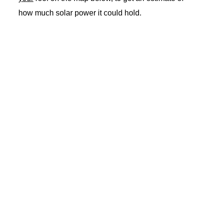
how much solar power it could hold.