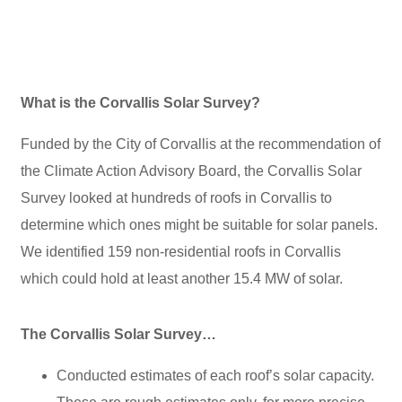
What is the Corvallis Solar Survey?
Funded by the City of Corvallis at the recommendation of
the Climate Action Advisory Board, the Corvallis Solar
Survey looked at hundreds of roofs in Corvallis to
determine which ones might be suitable for solar panels.
We identified 159 non-residential roofs in Corvallis
which could hold at least another 15.4 MW of solar.
The Corvallis Solar Survey…
Conducted estimates of each roof’s solar capacity.