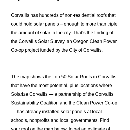
Corvallis has hundreds of non-residential roofs that
could hold solar panels – enough to more than triple
the amount of solar in the city. That’s the finding of
the Corvallis Solar Survey, an Oregon Clean Power
Co-op project funded by the City of Corvallis.
The map shows the Top 50 Solar Roofs in Corvallis
that have the most potential, plus locations where
Solarize Corvallis — a partnership of the Corvallis
Sustainability Coalition and the Clean Power Co-op
— has already installed solar panels at local
schools, nonprofits and local governments. Find
your
roof on the map below, to get an estimate of