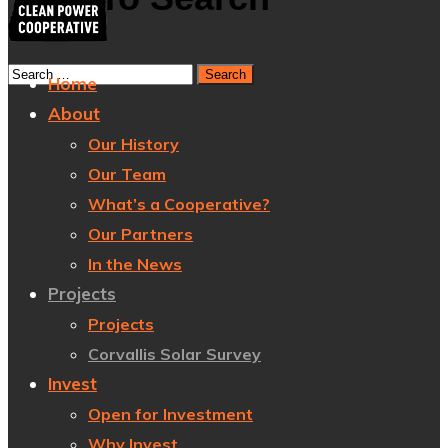
Home
About
Our History
Our Team
What’s a Cooperative?
Our Partners
In the News
Projects
Projects
Corvallis Solar Survey
Invest
Open for Investment
Why Invest