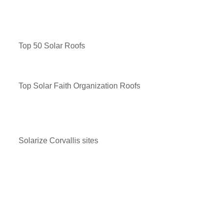
Top 50 Solar Roofs
Top Solar Faith Organization Roofs
Solarize Corvallis sites