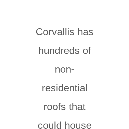
Corvallis has
hundreds of
non-
residential
roofs that
could house