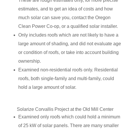
These are rough estimates only, for more precise
estimates, and to get an idea of costs and how
much solar can save you, contact the Oregon
Clean Power Co-op, or a qualified solar installer.
Only includes roofs which are not likely to have a
large amount of shading, and did not evaluate age
or condition of roofs, or take into account building
ownership.
Examined non-residential roofs only. Residential
roofs, both single-family and multi-family, could
hold a large amount of solar.
Solarize Corvallis Project at the Old Mill Center
Examined only roofs which could hold a minimum
of 25 kW of solar panels. There are many smaller