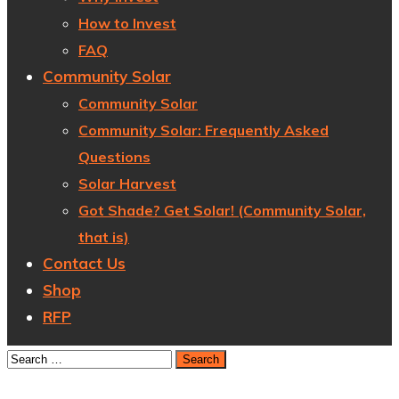
How to Invest
FAQ
Community Solar
Community Solar
Community Solar: Frequently Asked
Questions
Solar Harvest
Got Shade? Get Solar! (Community Solar,
that is)
Contact Us
Shop
RFP