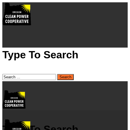
Type To Search
Type To Search