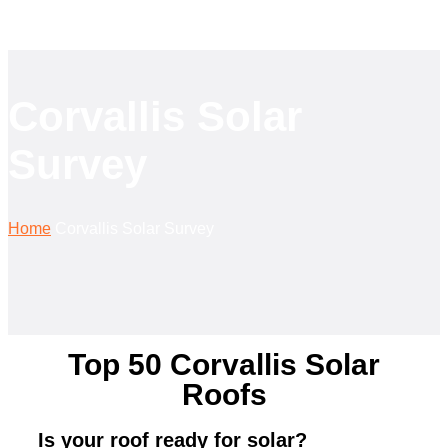
Corvallis Solar
Survey
Home
Corvallis Solar Survey
Top 50 Corvallis Solar
Roofs
Is your roof ready for solar?