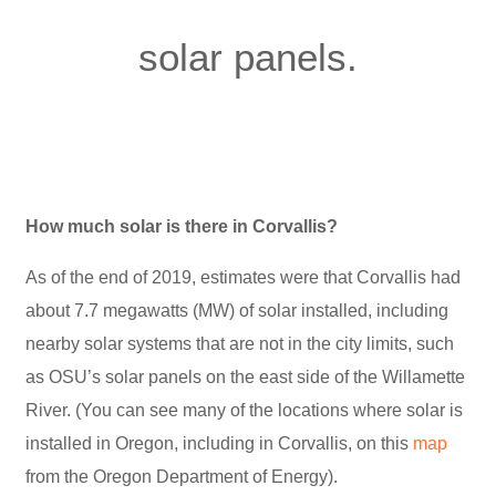
solar panels.
How much solar is there in Corvallis?
As of the end of 2019, estimates were that Corvallis had
about 7.7 megawatts (MW) of solar installed, including
nearby solar systems that are not in the city limits, such
as OSU’s solar panels on the east side of the Willamette
River. (You can see many of the locations where solar is
installed in Oregon, including in Corvallis, on this
map
from the Oregon Department of Energy).