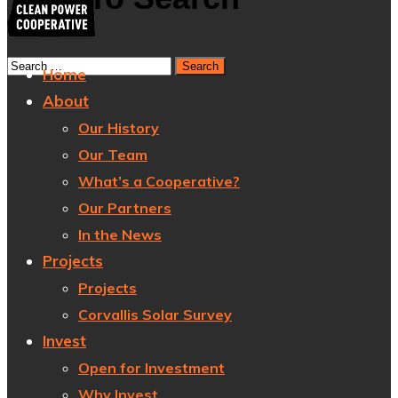
Home
About
Our History
Our Team
What’s a Cooperative?
Our Partners
In the News
Projects
Projects
Corvallis Solar Survey
Invest
Open for Investment
Why Invest