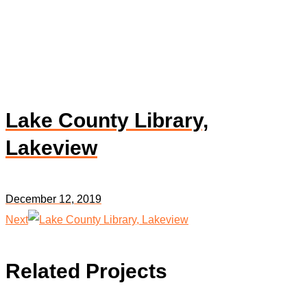
Lake County Library,
Lakeview
December 12, 2019
Next
Related Projects