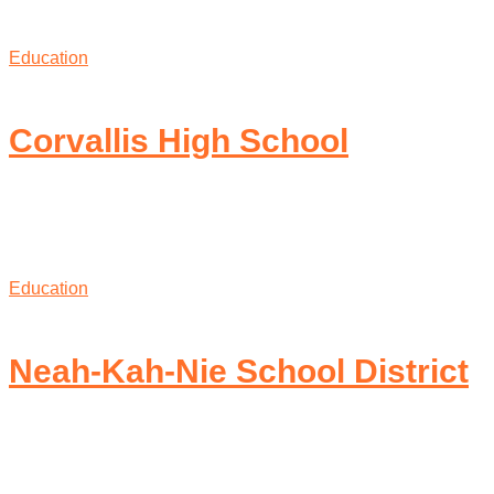
Education
Corvallis High School
Education
Neah-Kah-Nie School District