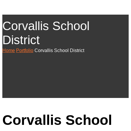
Corvallis School
District
Home
Portfolio
Corvallis School District
Corvallis School