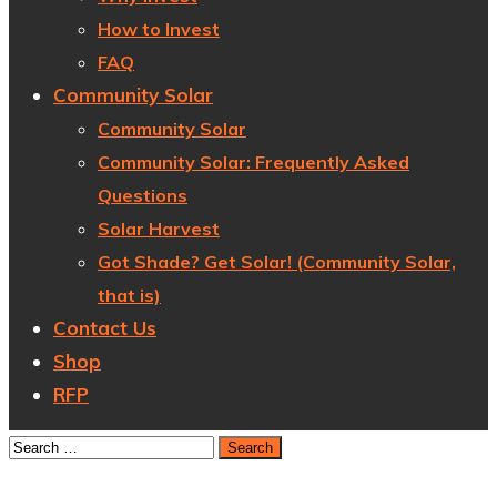
How to Invest
FAQ
Community Solar
Community Solar
Community Solar: Frequently Asked
Questions
Solar Harvest
Got Shade? Get Solar! (Community Solar,
that is)
Contact Us
Shop
RFP