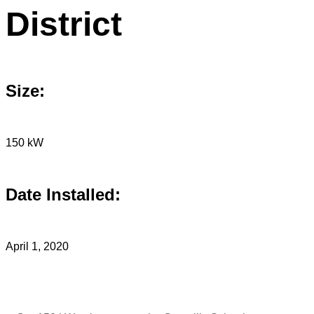
District
Size:
150 kW
Date Installed:
April 1, 2020