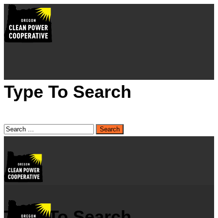
Type To Search
Type To Search