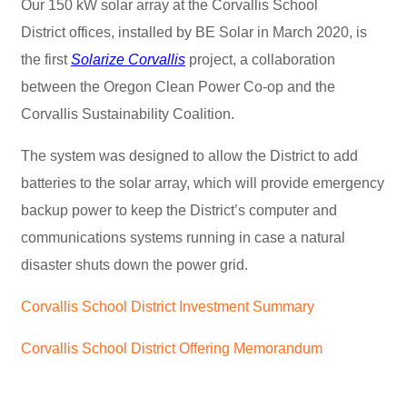
Our 150 kW solar array at the Corvallis School
District offices, installed by BE Solar in March 2020, is
the first
Solarize Corvallis
project, a collaboration
between the Oregon Clean Power Co-op and the
Corvallis Sustainability Coalition.
The system was designed to allow the District to add
batteries to the solar array, which will provide emergency
backup power to keep the District’s computer and
communications systems running in case a natural
disaster shuts down the power grid.
Corvallis School District Investment Summary
Corvallis School District Offering Memorandum