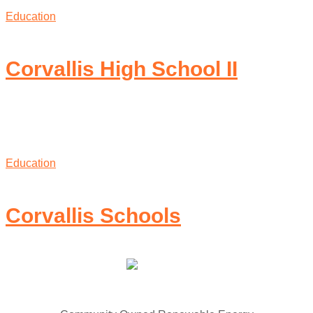
Education
Corvallis High School II
Education
Corvallis Schools