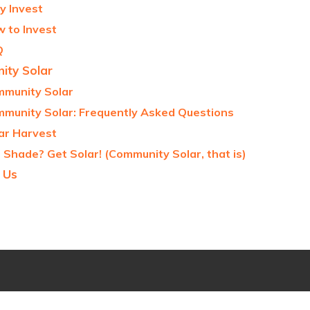
 Invest
 to Invest
Q
ty Solar
munity Solar
munity Solar: Frequently Asked Questions
ar Harvest
 Shade? Get Solar! (Community Solar, that is)
 Us