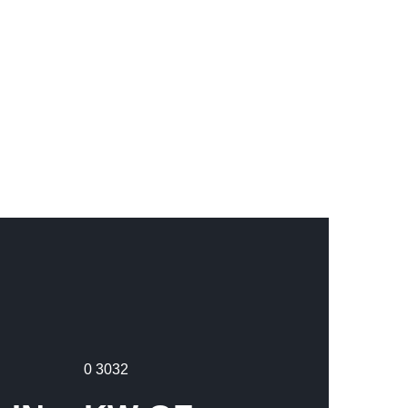
0
3032