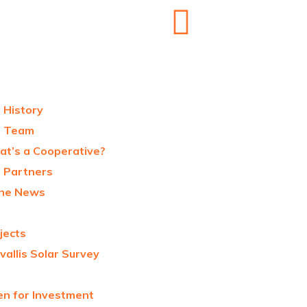
 History
r Team
t’s a Cooperative?
 Partners
the News
jects
vallis Solar Survey
n for Investment