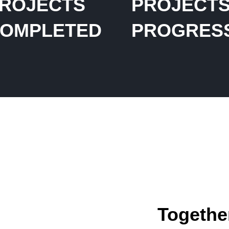
ROJECTS
PROJECTS
OMPLETED
PROGRES
Together