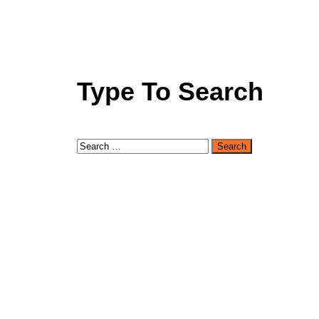
Type To Search