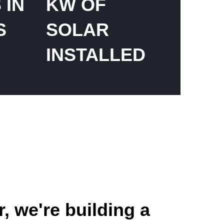
 IN
KW OF
S
SOLAR
INSTALLED
, we're building a