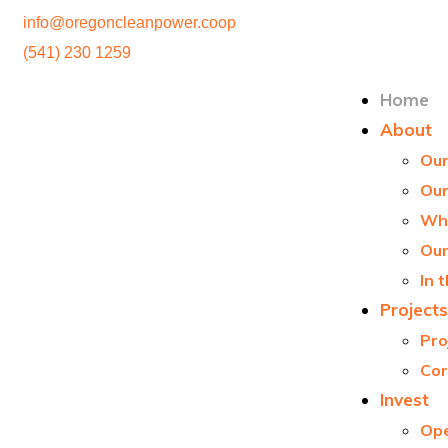
info@oregoncleanpower.coop
(541) 230 1259
Home
About
Our
Ou
Wha
Our
In 
Projects
Pro
Cor
Invest
Ope