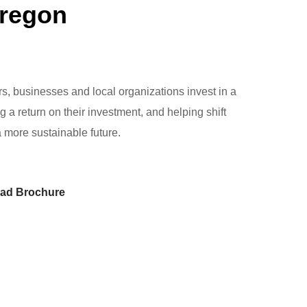
Oregon
 businesses and local organizations invest in a
ng a return on their investment, and helping shift
a more sustainable future.
ad Brochure