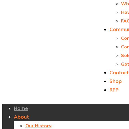
Why
How
FA
Communi
Com
Com
Sol
Got
Contact
Shop
RFP
Home
About
Our History