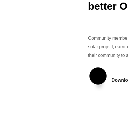
better 
Community members,
solar project, earni
their community to 
Downlo