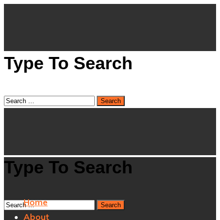
Type To Search
Type To Search
Home
About