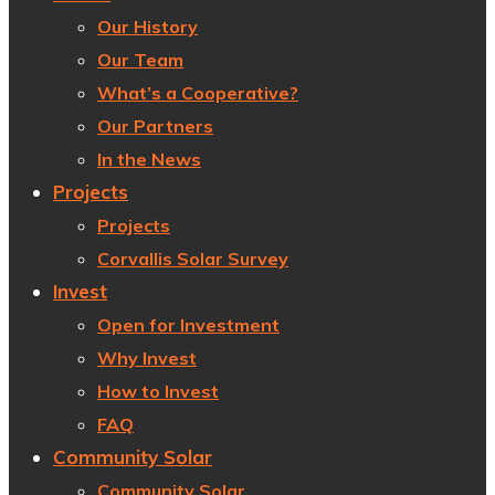
Our History
Our Team
What’s a Cooperative?
Our Partners
In the News
Projects
Projects
Corvallis Solar Survey
Invest
Open for Investment
Why Invest
How to Invest
FAQ
Community Solar
Community Solar