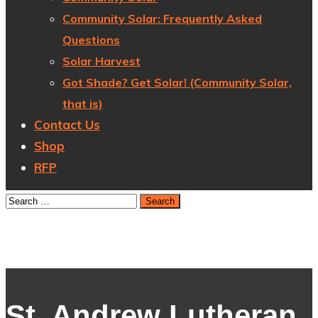
Community Solar: Frequently Asked
Questions
Solar Harvest
Got Shade? Get Solar! (Community Solar,
that is)
Contact Us
Shop
RFP
St. Andrew Lutheran