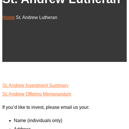
Home
St. Andrew Lutheran
St. Andrew Investment Summary
St. Andrew Offering Memorandum
If you’d like to invest, please email us your:
Name (individuals only)