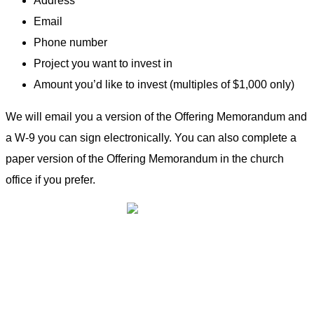
Address
Email
Phone number
Project you want to invest in
Amount you’d like to invest (multiples of $1,000 only)
We will email you a version of the Offering Memorandum and
a W-9 you can sign electronically. You can also complete a
paper version of the Offering Memorandum in the church
office if you prefer.
Community Owned Renewable Energy
Contact Us