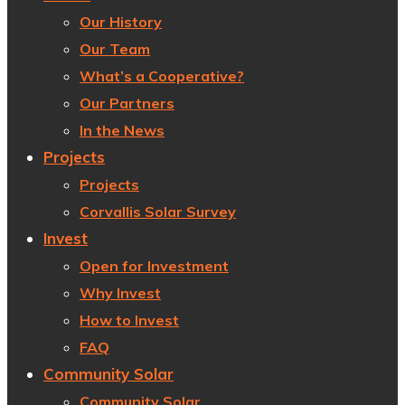
Our History
Our Team
What’s a Cooperative?
Our Partners
In the News
Projects
Projects
Corvallis Solar Survey
Invest
Open for Investment
Why Invest
How to Invest
FAQ
Community Solar
Community Solar