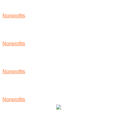
Nonprofits
Nonprofits
Nonprofits
Nonprofits
Community Owned Renewable Energy