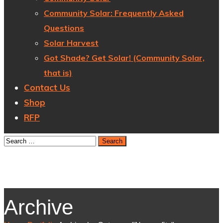
Community Solar: Frequently Asked
Questions
Solar Harvest
Got Shade? Get Solar! (Community Solar,
that is)
Contact Us
Shop
RFP
Archive