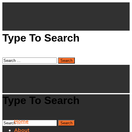
Type To Search
Type To Search
Home
About