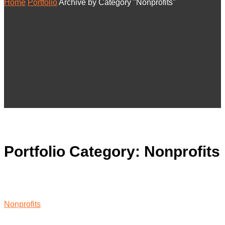
Home
Portfolio
Archive by Category "Nonprofits"
Portfolio Category:
Nonprofits
Nonprofits