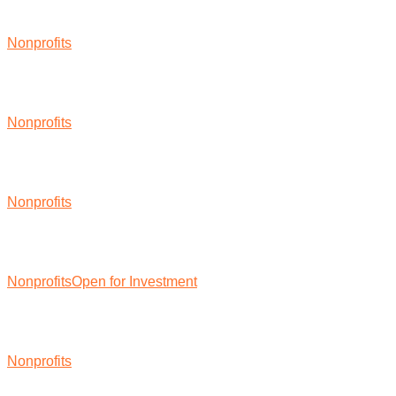
Nonprofits
Nonprofits
Nonprofits
Nonprofits
Open for Investment
Nonprofits