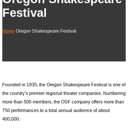
Festival
Home
Oregon Shakespeare Festival
Founded in 1935, the Oregon Shakespeare Festival is one of
the country’s premier regional theater companies. Numbering
more than 500 members, the OSF company offers more than
750 performances to a total annual audience of about
400,000.