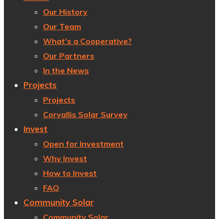
Our History
Our Team
What’s a Cooperative?
Our Partners
In the News
Projects
Projects
Corvallis Solar Survey
Invest
Open for Investment
Why Invest
How to Invest
FAQ
Community Solar
Community Solar