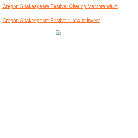
Oregon Shakespeare Festival Offering Memorandum
Oregon Shakespeare Festival: How to Invest
Community Owned Renewable Energy
Contact Us
info@oregoncleanpower.coop
(541) 230 1259