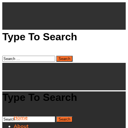
Type To Search
Type To Search
Home
About