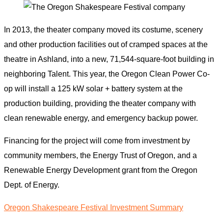
In 2013, the theater company moved its costume, scenery
and other production facilities out of cramped spaces at the
theatre in Ashland, into a new, 71,544-square-foot building in
neighboring Talent. This year, the Oregon Clean Power Co-
op will install a 125 kW solar + battery system at the
production building, providing the theater company with
clean renewable energy, and emergency backup power.
Financing for the project will come from investment by
community members, the Energy Trust of Oregon, and a
Renewable Energy Development grant from the Oregon
Dept. of Energy.
Oregon Shakespeare Festival Investment Summary