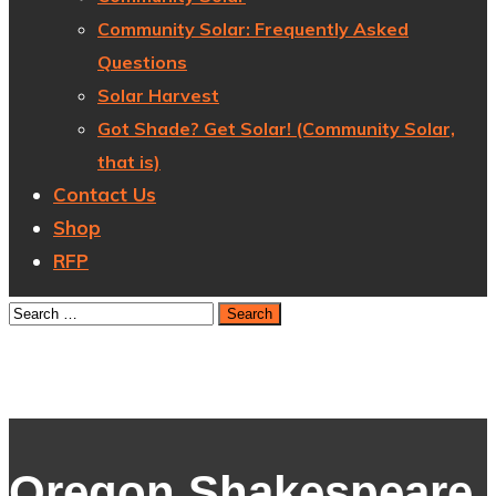
Community Solar: Frequently Asked
Questions
Solar Harvest
Got Shade? Get Solar! (Community Solar,
that is)
Contact Us
Shop
RFP
Oregon Shakespeare